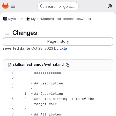
Homepage
Skip to main content
Search or go to…
M
MythicCraft
MythicMobs
Wiki
skills
mechanics
wolfsit
Changes
Page history
reverted dante
Oct 23, 2023
by
Lxlp
skills/mechanics/wolfsit.md
=============
## Description:
## Description
Sets the sitting state of the 
target wolf.
## Attributes: