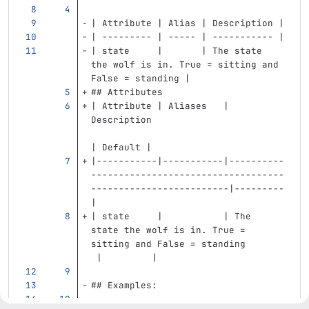
| Attribute | Alias | Description |
| --------- | ----- | ----------- |
| state     |       | The state 
the wolf is in. True = sitting and 
False = standing |
## Attributes
| Attribute | Aliases   | 
Description                        
| Default |
|-----------|-----------|----------
-----------------------------------
-------------------------|---------
|
| state     |           | The 
state the wolf is in. True = 
sitting and False = standing       
 |         |
## Examples: