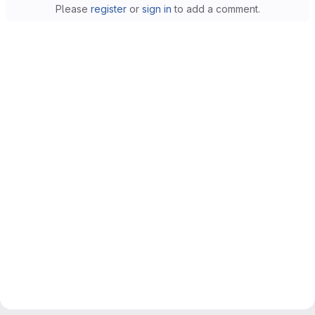
Please
register
or
sign in
to add a comment.