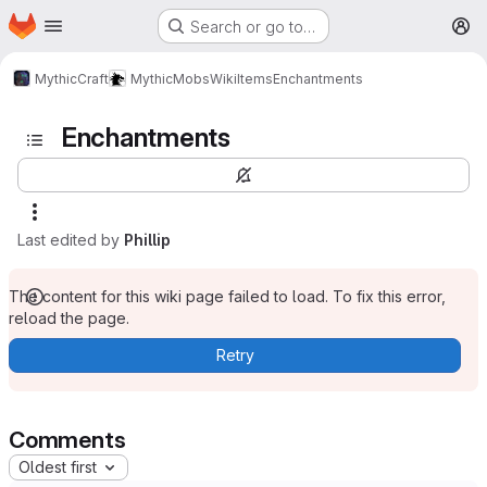
Homepage
Skip to main content
Search or go to…
M
MythicCraft
MythicMobs
Wiki
Items
Enchantments
Enchantments
Last edited by
Phillip
The content for this wiki page failed to load. To fix this error,
reload the page.
Retry
Comments
Oldest first