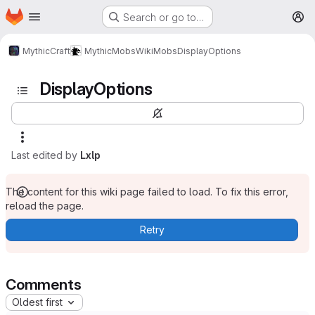
Homepage
Skip to main content
Search or go to…
M
MythicCraft
MythicMobs
Wiki
Mobs
DisplayOptions
DisplayOptions
Last edited by
Lxlp
The content for this wiki page failed to load. To fix this error,
reload the page.
Retry
Comments
Oldest first