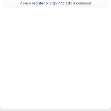
Please
register
or
sign in
to add a comment.