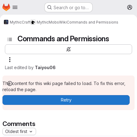
Homepage
Skip to main content
Search or go to…
M
MythicCraft
MythicMobs
Wiki
Commands and Permissions
Commands and Permissions
Last edited by
Taiyou06
The content for this wiki page failed to load. To fix this error,
reload the page.
Retry
Comments
Oldest first