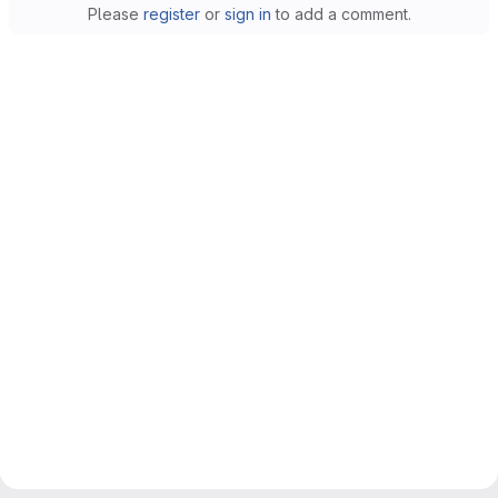
Please
register
or
sign in
to add a comment.