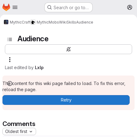
Homepage
Skip to main content
Search or go to…
M
MythicCraft
MythicMobs
Wiki
Skills
Audience
Audience
Last edited by
Lxlp
The content for this wiki page failed to load. To fix this error,
reload the page.
Retry
Comments
Oldest first