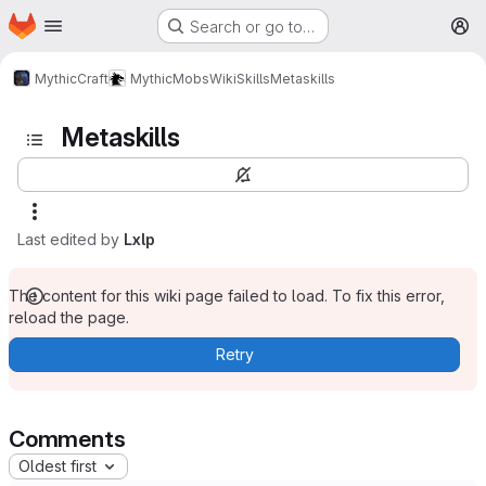
Homepage
Skip to main content
Search or go to…
M
MythicCraft
MythicMobs
Wiki
Skills
Metaskills
Metaskills
Last edited by
Lxlp
The content for this wiki page failed to load. To fix this error,
reload the page.
Retry
Comments
Oldest first