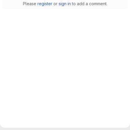
Please
register
or
sign in
to add a comment.