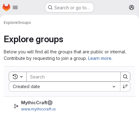
Homepage
Skip to main content
Search or go to…
M
Explore
Groups
Explore groups
Below you will find all the groups that are public or internal.
Contribute by requesting to join a group.
Learn more
.
Toggle search history
Sort by:
Created date
MythicCraft
www.mythiccraft.io