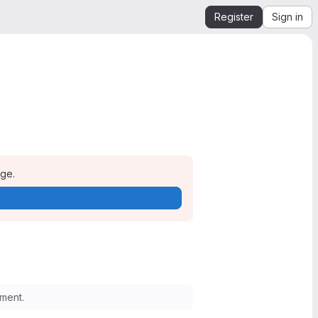
Register
Sign in
age.
ment.