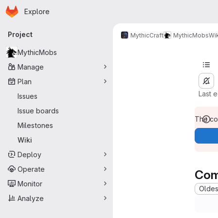
Homepage
Skip to main content
Explore
Primary navigation
Project
MythicCraft
MythicMobs
Wik
MythicMobs
Manage
Plan
Last 
Issues
Issue boards
The con
Milestones
Wiki
Deploy
Operate
Com
Monitor
Oldest
Analyze