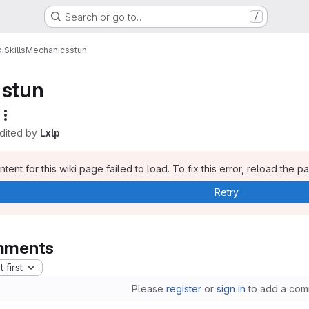
Search or go to…
/
i
Skills
Mechanics
stun
stun
edited by
Lxlp
tent for this wiki page failed to load. To fix this error, reload the p
Retry
ments
 first
Please
register
or
sign in
to add a com