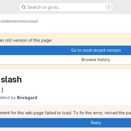
Search or go to…
/
i
skills
mechanics
slash
 an old version of this page.
Go to most recent version
Browse history
slash
edited by
Brickgard
tent for this wiki page failed to load. To fix this error, reload the p
Retry