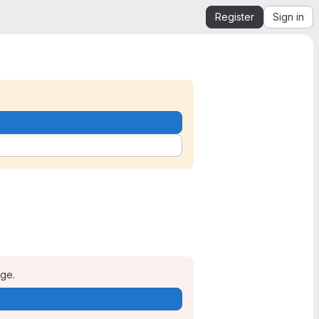
Register
Sign in
age.