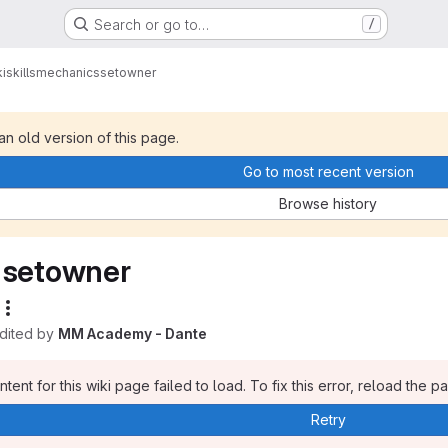
Search or go to…
/
i
skills
mechanics
setowner
 an old version of this page.
Go to most recent version
Browse history
setowner
edited by
MM Academy - Dante
tent for this wiki page failed to load. To fix this error, reload the p
Retry