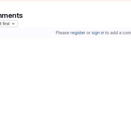
ments
 first
Please
register
or
sign in
to add a com