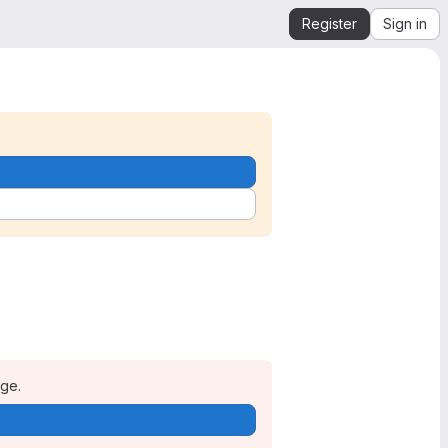
Register
Sign in
age.