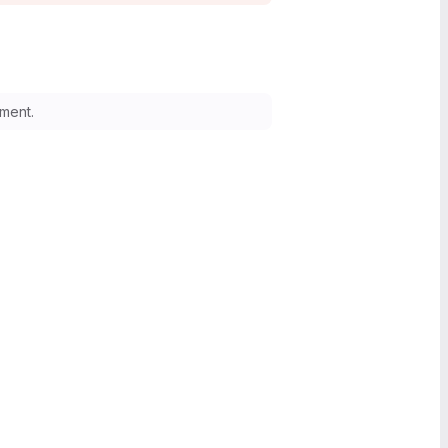
ment.