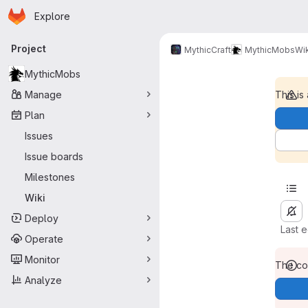
Homepage
Skip to main content
Explore
Primary navigation
Project
MythicCraft
MythicMobs
Wik
MythicMobs
Manage
This is
Plan
Issues
Issue boards
Milestones
Wiki
Deploy
Last 
Operate
Monitor
The con
Analyze