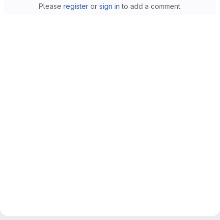
Please
register
or
sign in
to add a comment.