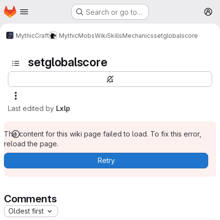
Homepage
Skip to main content
Search or go to…
M
MythicCraft
MythicMobs
Wiki
Skills
Mechanics
setglobalscore
setglobalscore
Last edited by
Lxlp
The content for this wiki page failed to load. To fix this error,
reload the page.
Retry
Comments
Oldest first