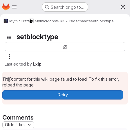
Homepage
Skip to main content
Search or go to…
M
MythicCraft
MythicMobs
Wiki
Skills
Mechanics
setblocktype
setblocktype
Last edited by
Lxlp
The content for this wiki page failed to load. To fix this error,
reload the page.
Retry
Comments
Oldest first