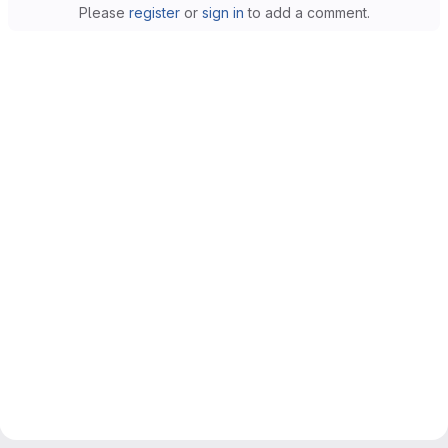
Please
register
or
sign in
to add a comment.