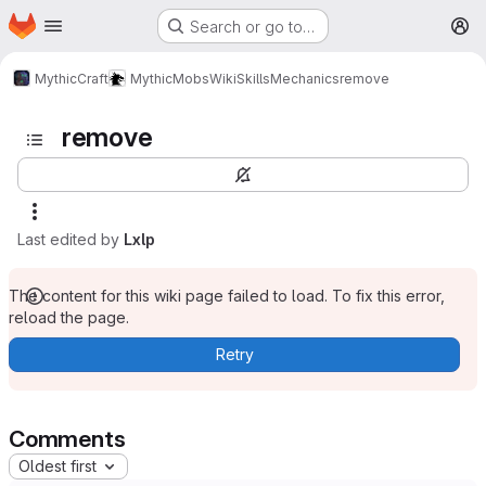
Homepage
Skip to main content
Search or go to…
M
MythicCraft
MythicMobs
Wiki
Skills
Mechanics
remove
remove
Last edited by
Lxlp
The content for this wiki page failed to load. To fix this error,
reload the page.
Retry
Comments
Oldest first