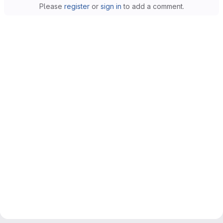
Please
register
or
sign in
to add a comment.