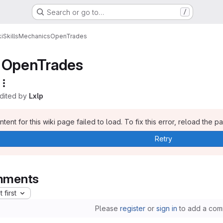
Search or go to…
/
i
Skills
Mechanics
OpenTrades
OpenTrades
edited by
Lxlp
tent for this wiki page failed to load. To fix this error, reload the p
Retry
ments
 first
Please
register
or
sign in
to add a com