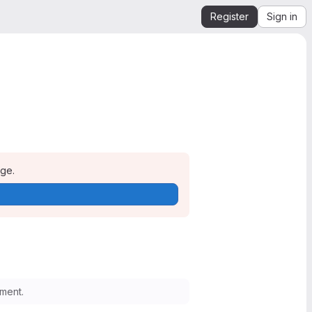
Register
Sign in
age.
ment.