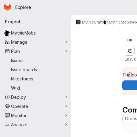
Homepage
Skip to main content
Explore
Primary navigation
Project
MythicCraft
MythicMobs
Wik
MythicMobs
Manage
Plan
Last 
Issues
Issue boards
The con
Milestones
Wiki
Deploy
Operate
Com
Monitor
Oldest
Analyze