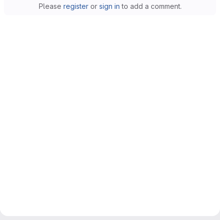
Please
register
or
sign in
to add a comment.