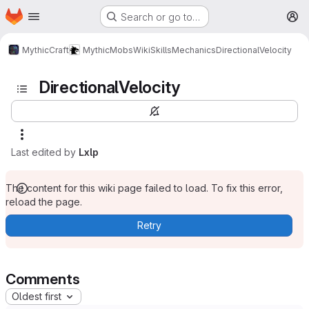
Homepage
Skip to main content
Search or go to…
M
MythicCraft
MythicMobs
Wiki
Skills
Mechanics
DirectionalVelocity
DirectionalVelocity
Last edited by
Lxlp
The content for this wiki page failed to load. To fix this error,
reload the page.
Retry
Comments
Oldest first