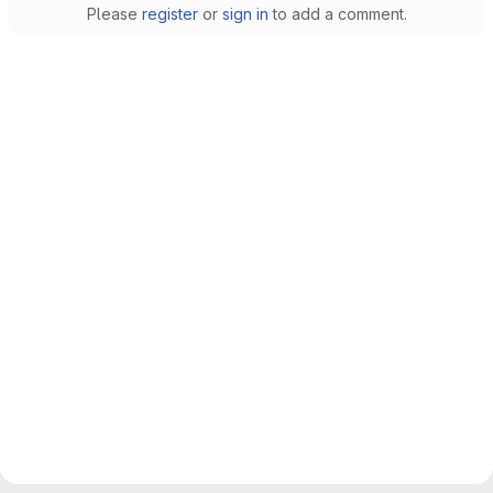
Please
register
or
sign in
to add a comment.