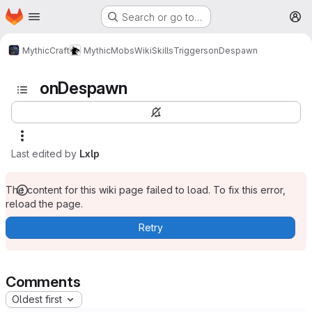
Homepage
Skip to main content
Search or go to…
M
MythicCraft
MythicMobs
Wiki
Skills
Triggers
onDespawn
onDespawn
Last edited by
Lxlp
The content for this wiki page failed to load. To fix this error,
reload the page.
Retry
Comments
Oldest first