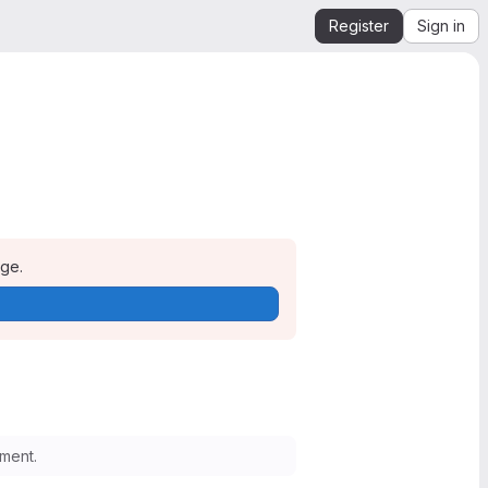
Register
Sign in
age.
ment.