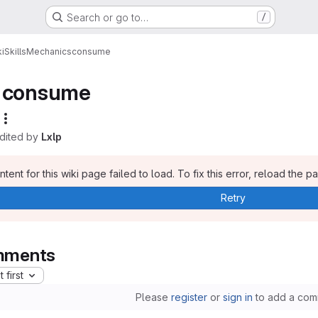
Search or go to…
/
i
Skills
Mechanics
consume
consume
edited by
Lxlp
tent for this wiki page failed to load. To fix this error, reload the p
Retry
ments
 first
Please
register
or
sign in
to add a com