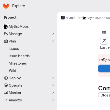
Homepage
Skip to main content
Explore
Primary navigation
Project
MythicCraft
MythicMobs
Wik
MythicMobs
Manage
Plan
Last 
Issues
Issue boards
The con
Milestones
Wiki
Deploy
Operate
Com
Monitor
Oldest
Analyze