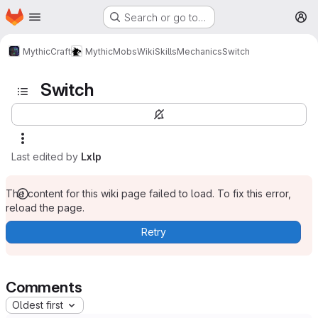
Homepage
Skip to main content
Search or go to…
M
MythicCraft
MythicMobs
Wiki
Skills
Mechanics
Switch
Switch
Last edited by
Lxlp
The content for this wiki page failed to load. To fix this error,
reload the page.
Retry
Comments
Oldest first