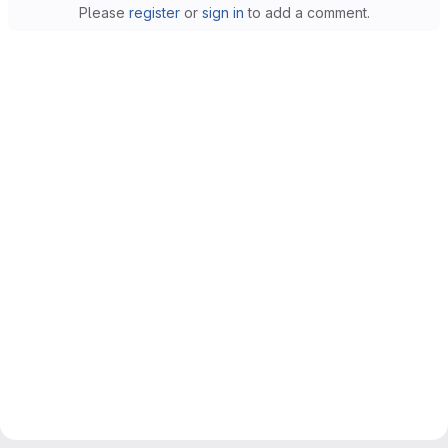
Please
register
or
sign in
to add a comment.