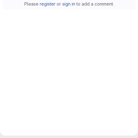
Please
register
or
sign in
to add a comment.