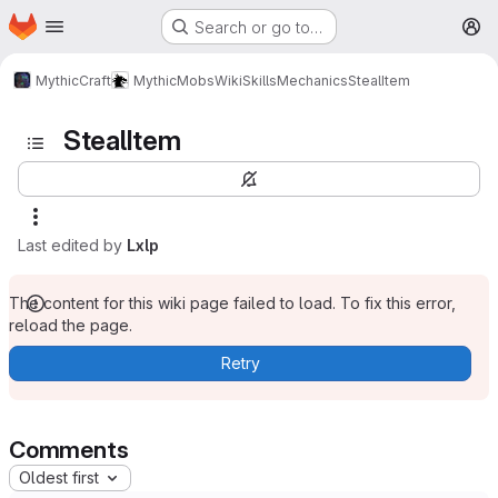
Homepage
Skip to main content
Search or go to…
M
MythicCraft
MythicMobs
Wiki
Skills
Mechanics
StealItem
StealItem
Last edited by
Lxlp
The content for this wiki page failed to load. To fix this error,
reload the page.
Retry
Comments
Oldest first