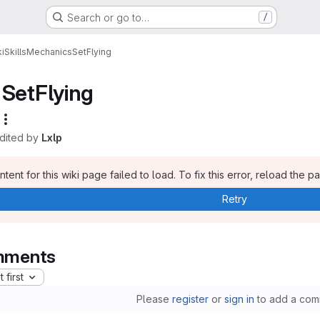
Search or go to…
/
i
Skills
Mechanics
SetFlying
SetFlying
edited by
Lxlp
tent for this wiki page failed to load. To fix this error, reload the p
Retry
ments
 first
Please
register
or
sign in
to add a com