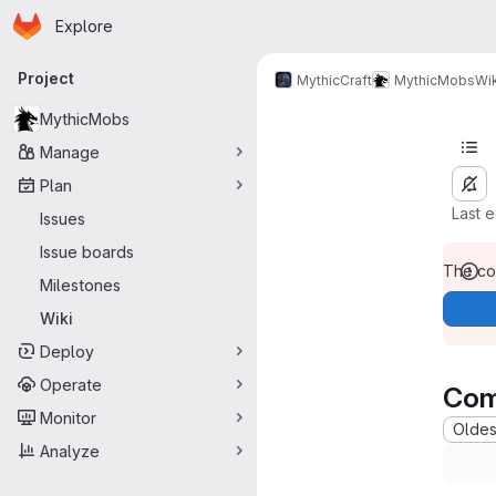
Homepage
Skip to main content
Explore
Primary navigation
Project
MythicCraft
MythicMobs
Wik
MythicMobs
Manage
Plan
Last 
Issues
Issue boards
The con
Milestones
Wiki
Deploy
Operate
Com
Monitor
Oldest
Analyze