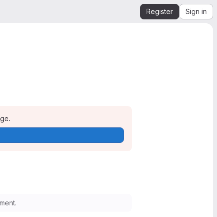
Register
Sign in
age.
ment.