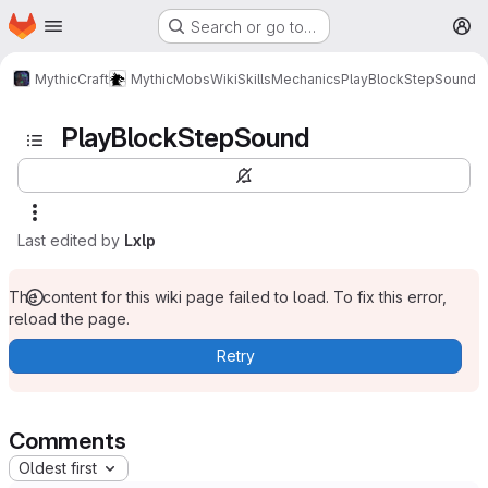
Homepage
Skip to main content
Search or go to…
M
MythicCraft
MythicMobs
Wiki
Skills
Mechanics
PlayBlockStepSound
PlayBlockStepSound
Last edited by
Lxlp
The content for this wiki page failed to load. To fix this error,
reload the page.
Retry
Comments
Oldest first