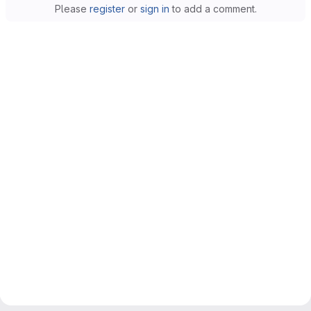
Please
register
or
sign in
to add a comment.