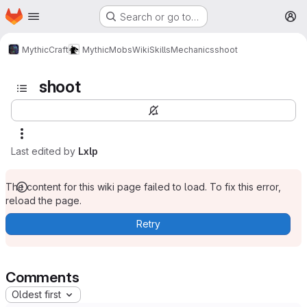
Homepage
Skip to main content
Search or go to…
M
MythicCraft
MythicMobs
Wiki
Skills
Mechanics
shoot
shoot
Last edited by
Lxlp
The content for this wiki page failed to load. To fix this error,
reload the page.
Retry
Comments
Oldest first