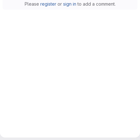
Please
register
or
sign in
to add a comment.