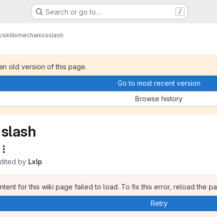
Search or go to…
/
i
skills
mechanics
slash
 an old version of this page.
Go to most recent version
Browse history
slash
edited by
Lxlp
tent for this wiki page failed to load. To fix this error, reload the p
Retry