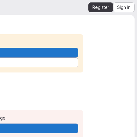
Register
Sign in
age.