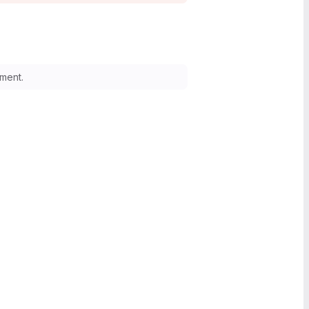
ment.