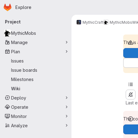
Homepage
Skip to main content
Explore
Primary navigation
Project
MythicCraft
MythicMobs
Wik
MythicMobs
Manage
This is
Plan
Issues
Issue boards
Milestones
Wiki
Deploy
Last 
Operate
Monitor
The con
Analyze