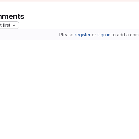
ments
 first
Please
register
or
sign in
to add a com