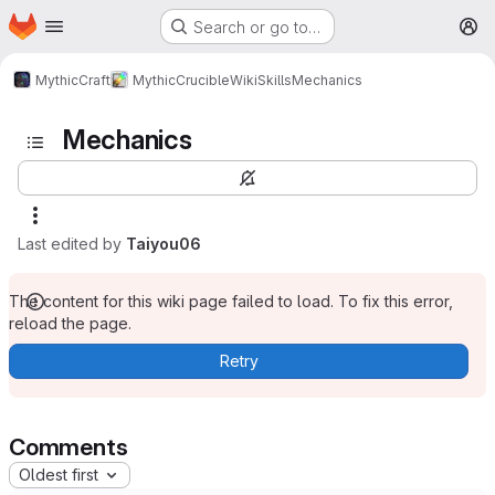
Homepage
Skip to main content
Search or go to…
M
MythicCraft
MythicCrucible
Wiki
Skills
Mechanics
Mechanics
Last edited by
Taiyou06
The content for this wiki page failed to load. To fix this error,
reload the page.
Retry
Comments
Oldest first