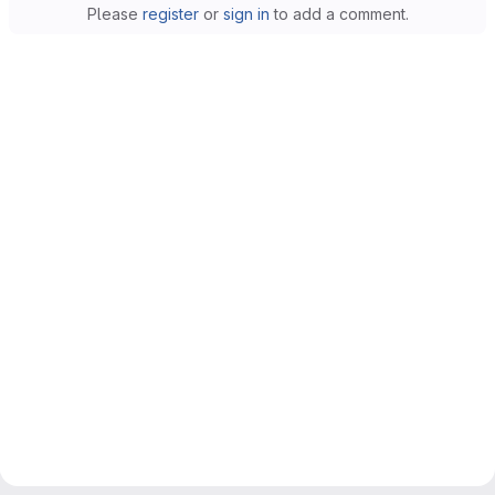
Please
register
or
sign in
to add a comment.