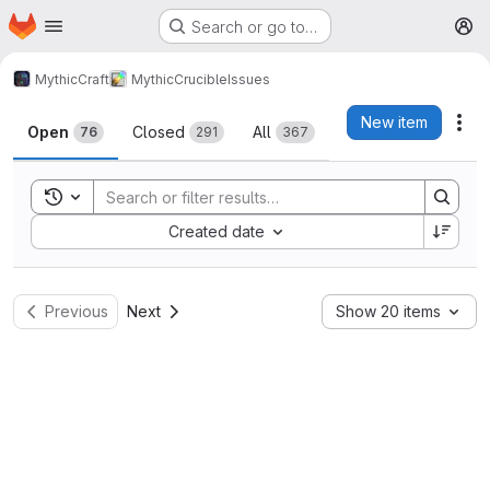
Homepage
Skip to main content
Search or go to…
M
MythicCraft
MythicCrucible
Issues
Issues
New item
Act
Open
Closed
All
76
291
367
Toggle search history
Sort by:
Created date
Previous
Next
Show 20 items