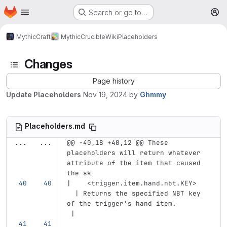
Homepage
Skip to main content
Search or go to…
M
MythicCraft
MythicCrucible
Wiki
Placeholders
Changes
Page history
Update Placeholders
Nov 19, 2024
by
Ghmmy
Placeholders.md
...
...
@@ -40,18 +40,12 @@ These 
placeholders will return whatever 
attribute of the item that caused 
the sk
|    
<trigger.item.hand.nbt.KEY>
  | Returns the specified NBT key 
of the trigger's hand item.        
 |