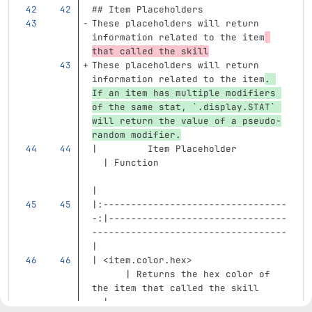
## Item Placeholders
These placeholders will return 
information related to the item
that called the skill
These placeholders will return 
information related to the item
. 
If an item has multiple modifiers 
of the same stat, 
`.display.STAT`
will return the value of a pseudo-
random modifier.
|         Item Placeholder         
  | Function                       
|
|:---------------------------------
-:|--------------------------------
-----------------------------------
|
| 
<item.color.hex>
      | Returns the hex color of 
the item that called the skill     
  |