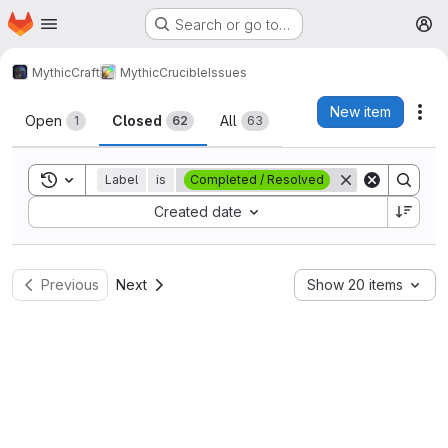
Homepage
Skip to main content
Search or go to…
M
MythicCraft
MythicCrucible
Issues
Issues
New item
Act
Open
Closed
All
1
62
63
Toggle search history
Label
is
Completed / Resolved
Sort by:
Created date
Previous
Next
Show 20 items