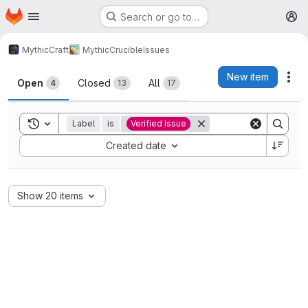
Homepage
Skip to main content
Search or go to…
M
MythicCraft
MythicCrucible
Issues
Issues
New item
Act
Open
Closed
All
4
13
17
Toggle search history
Label
is
Verified Issue
Sort by:
Created date
Show 20 items