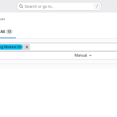
Search or go to…
/
sues
All
13
ng Worked On
Manual