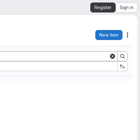
Register
Sign in
New item
Acti