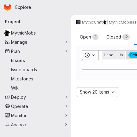
Homepage
Skip to main content
Explore
Primary navigation
Project
MythicCraft
MythicMobs
Is
Issues
MythicMobs
Open
Closed
1
12
Manage
Plan
Toggle search history
Label
is
Bei
Issues
Sort by:
Issue boards
Milestones
Wiki
Show 20 items
Deploy
Operate
Monitor
Analyze