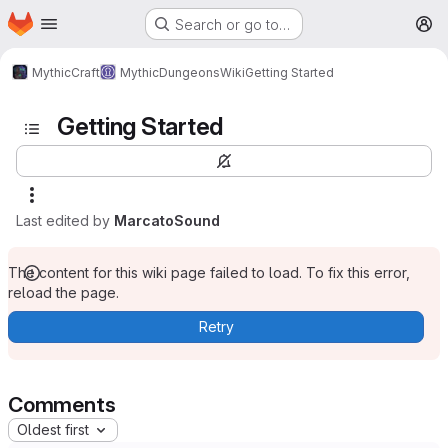
Homepage
Skip to main content
Search or go to…
M
MythicCraft
MythicDungeons
Wiki
Getting Started
Getting Started
Last edited by
MarcatoSound
The content for this wiki page failed to load. To fix this error,
reload the page.
Retry
Comments
Oldest first