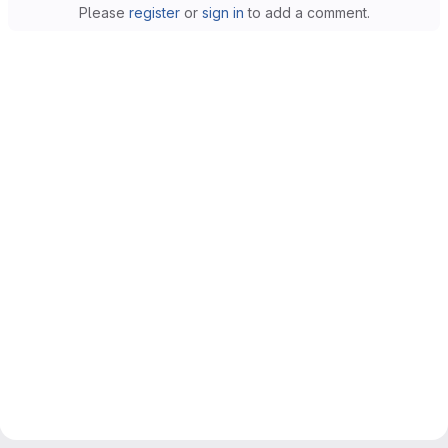
Please
register
or
sign in
to add a comment.