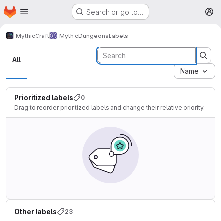
Homepage
Skip to main content
Search or go to…
M
MythicCraft
MythicDungeons
Labels
Labels
All
Name
Prioritized labels
0
Drag to reorder prioritized labels and change their relative priority.
Other labels
23