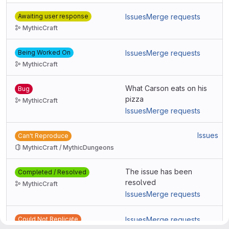
Awaiting user response
Issues
Merge requests
MythicCraft
Being Worked On
Issues
Merge requests
MythicCraft
What Carson eats on his
Bug
pizza
MythicCraft
Issues
Merge requests
Issues
Can't Reproduce
MythicCraft / MythicDungeons
The issue has been
Completed / Resolved
resolved
MythicCraft
Issues
Merge requests
Could Not Replicate
Issues
Merge requests