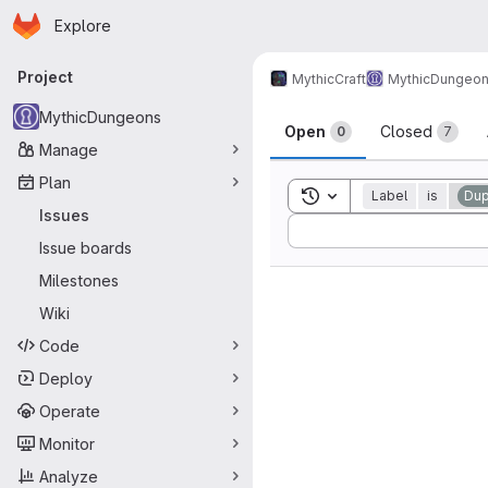
Homepage
Skip to main content
Explore
Primary navigation
Project
MythicCraft
MythicDungeo
Issues
MythicDungeons
Open
Closed
0
7
Manage
Plan
Toggle search history
Label
is
Dup
Issues
Sort by:
Issue boards
Milestones
Wiki
Code
Deploy
Operate
Monitor
Analyze