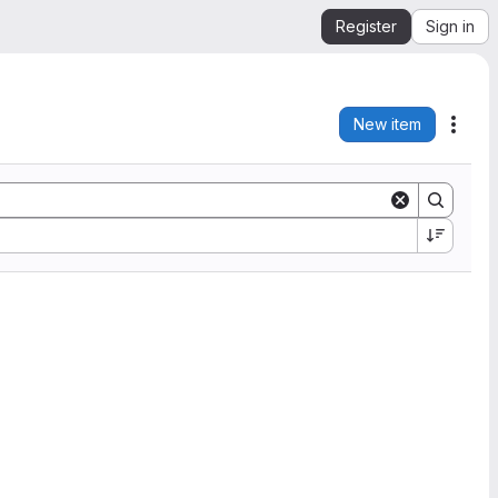
Register
Sign in
New item
Acti