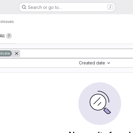
Search or go to…
/
ns
Issues
All
7
licate
Created date