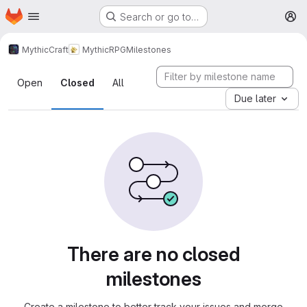
Homepage
Skip to main content
Search or go to…
M
MythicCraft
MythicRPG
Milestones
Milestones
Open
Closed
All
Due later
There are no closed
milestones
Create a milestone to better track your issues and merge