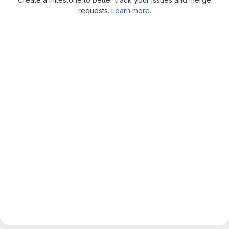
requests.
Learn more.