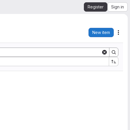
Register
Sign in
New item
Acti