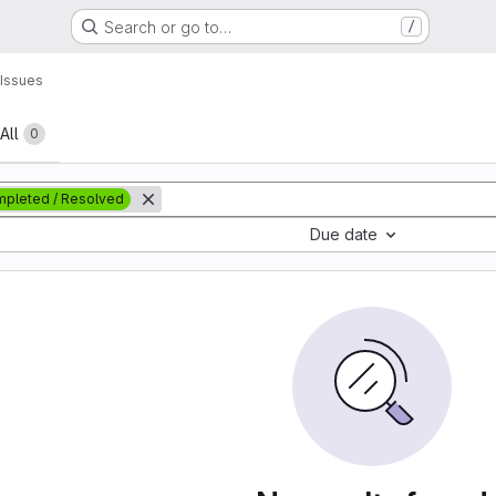
Search or go to…
/
Issues
All
0
pleted / Resolved
Due date