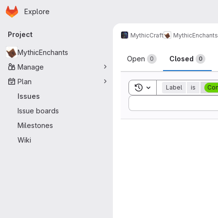
Homepage
Skip to main content
Explore
Primary navigation
Project
MythicCraft
MythicEnchants
Issues
MythicEnchants
Open
Closed
0
0
Manage
Plan
Toggle search history
Label
is
Com
Issues
Sort by:
Issue boards
Milestones
Wiki