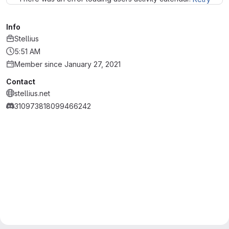
Info
Stellius
5:51 AM
Member since January 27, 2021
Contact
stellius.net
310973818099466242