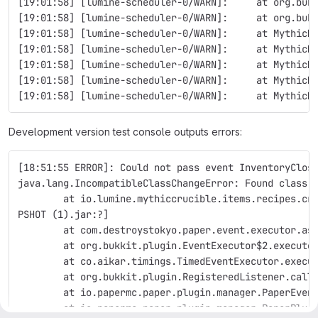
[19:01:58] [lumine-scheduler-0/WARN]:     at org.buk
[19:01:58] [lumine-scheduler-0/WARN]:     at org.buk
[19:01:58] [lumine-scheduler-0/WARN]:     at MythicM
[19:01:58] [lumine-scheduler-0/WARN]:     at MythicM
[19:01:58] [lumine-scheduler-0/WARN]:     at MythicM
[19:01:58] [lumine-scheduler-0/WARN]:     at MythicM
[19:01:58] [lumine-scheduler-0/WARN]:     at MythicM
Development version test console outputs errors:
[18:51:55 ERROR]: Could not pass event InventoryClos
java.lang.IncompatibleClassChangeError: Found class 
        at io.lumine.mythiccrucible.items.recipes.cr
PSHOT (1).jar:?]
        at com.destroystokyo.paper.event.executor.as
        at org.bukkit.plugin.EventExecutor$2.execute
        at co.aikar.timings.TimedEventExecutor.execu
        at org.bukkit.plugin.RegisteredListener.call
        at io.papermc.paper.plugin.manager.PaperEven
        at io.papermc.paper.plugin.manager.PaperPlug