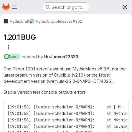
Homepage
Skip to main content
Search or go to…
M
MythicCraft
MythicCrucible
Issues
#302
1.20.1 BUG
More actions
created
by
HuJunwei23333
Open
The Paper 1.20.1 server cannot use MythicMobs v5.9.5, nor the
latest premium version of Crucible (v2.1.0) or the latest
development version (vremium-2.2.0-SNAPSHOT/4026).
Stable version test console outputs errors:
[19:01:58] [lumine-scheduler-0/WARN]:     at [ M - M
[19:01:58] [lumine-scheduler-0/WARN]:     at MythicM
[19:01:58] [lumine-scheduler-0/WARN]:     at MythicM
[19:01:58] [lumine-scheduler-0/WARN]:     at co.aika