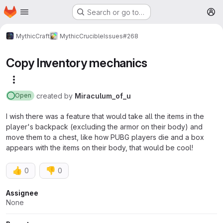
Homepage
Skip to main content
Search or go to…
M
MythicCraft
MythicCrucible
Issues
#268
Copy Inventory mechanics
More actions
created
by
Miraculum_of_u
Open
I wish there was a feature that would take all the items in the
player's backpack (excluding the armor on their body) and
move them to a chest, like how PUBG players die and a box
appears with the items on their body, that would be cool!
👍
👎
0
0
Attributes
Assignee
None