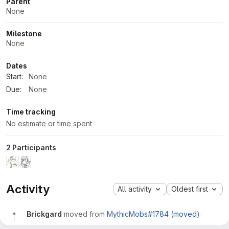
Parent
None
Milestone
None
Dates
Start:
None
Due:
None
Time tracking
No estimate or time spent
2 Participants
Activity
All activity
Oldest first
Brickgard
moved from
MythicMobs#1784 (moved)