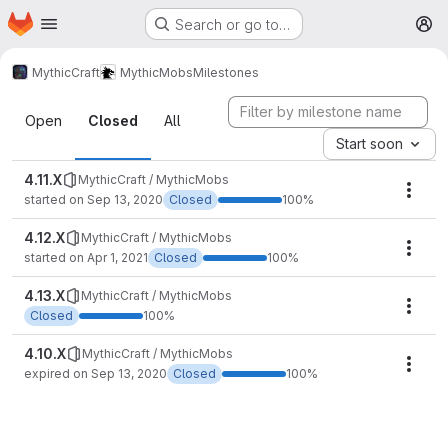
Homepage
Skip to main content
Search or go to…
M
MythicCraft
MythicMobs
Milestones
Milestones
Open
Closed
All
Start soon
4.11.X
MythicCraft / MythicMobs
Mile
started on Sep 13, 2020
Closed
100%
4.12.X
MythicCraft / MythicMobs
Mile
started on Apr 1, 2021
Closed
100%
4.13.X
MythicCraft / MythicMobs
Mile
Closed
100%
4.10.X
MythicCraft / MythicMobs
Mile
expired on Sep 13, 2020
Closed
100%