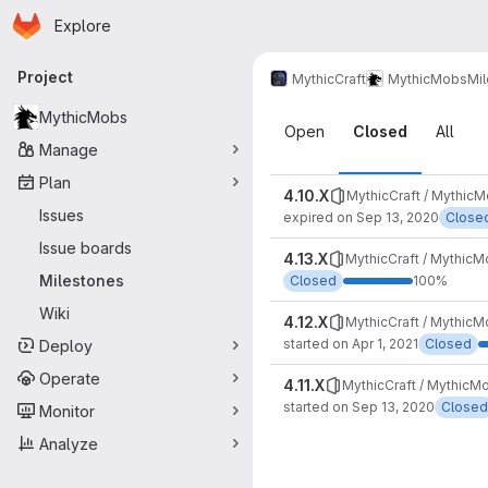
Homepage
Skip to main content
Explore
Primary navigation
Project
MythicCraft
MythicMobs
Mi
Milestones
MythicMobs
Open
Closed
All
Manage
Plan
4.10.X
MythicCraft / Mythic
Issues
expired on Sep 13, 2020
Close
Issue boards
4.13.X
MythicCraft / Mythic
Milestones
Closed
100%
Wiki
4.12.X
MythicCraft / Mythic
started on Apr 1, 2021
Closed
Deploy
Operate
4.11.X
MythicCraft / MythicM
started on Sep 13, 2020
Closed
Monitor
Analyze