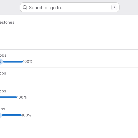
Search or go to…
/
lestones
Mobs
d
100%
Mobs
Mobs
100%
obs
100%