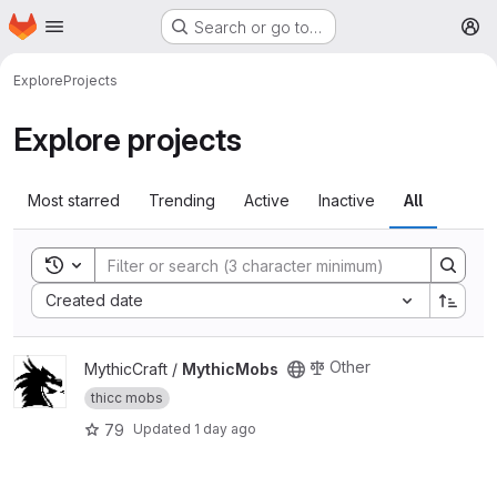
Homepage
Skip to main content
Search or go to…
M
Explore
Projects
Explore projects
Most starred
Trending
Active
Inactive
All
Toggle search history
Sort by:
Created date
View MythicMobs project
Other
MythicCraft /
MythicMobs
thicc mobs
79
Updated
1 day ago