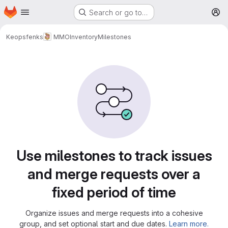
Homepage
Skip to main content
Search or go to…
M
Keopsfenks
MMOInventory
Milestones
Milestones
Use milestones to track issues
and merge requests over a
fixed period of time
Organize issues and merge requests into a cohesive
group, and set optional start and due dates.
Learn more.