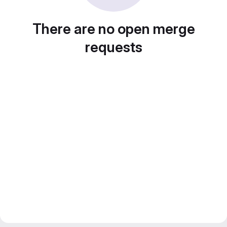
There are no open merge
requests