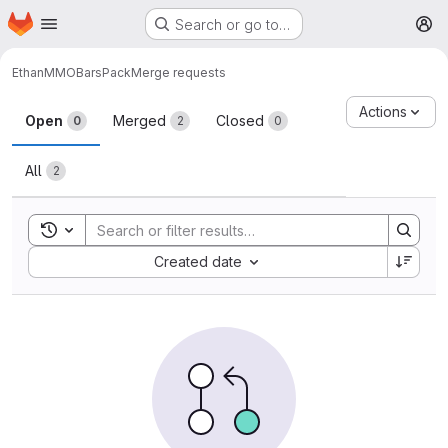
Homepage
Skip to main content
Search or go to…
M
Ethan
MMOBarsPack
Merge requests
Merge requests
Actions
Open
Merged
Closed
0
2
0
All
2
Toggle search history
Sort by:
Created date