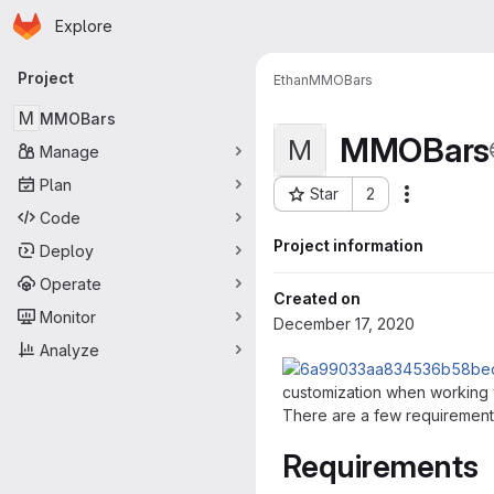
Homepage
Skip to main content
Explore
Primary navigation
Project
Ethan
MMOBars
M
MMOBars
MMOBars
M
Manage
Plan
Star
2
More actio
Project ID: 97
Code
Project information
Deploy
Operate
Created on
Monitor
December 17, 2020
Analyze
customization when working wi
There are a few requirements
Requirements