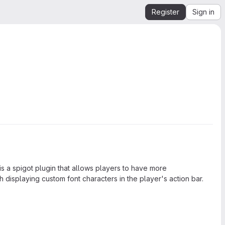
Register
Sign in
a spigot plugin that allows players to have more
 displaying custom font characters in the player's action bar.