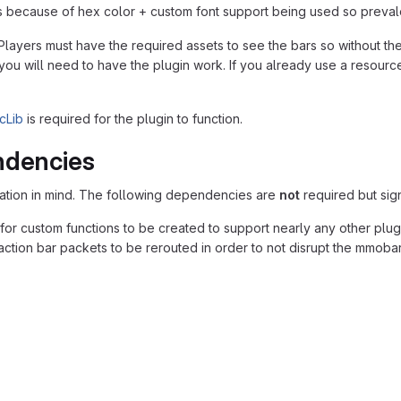
s is because of hex color + custom font support being used so prevale
ayers must have the required assets to see the bars so without them
 you will need to have the plugin work. If you already use a resou
cLib
is required for the plugin to function.
ndencies
ation in mind. The following dependencies are
not
required but sign
for custom functions to be created to support nearly any other plug
action bar packets to be rerouted in order to not disrupt the mmobar