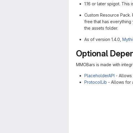
1.16 or later spigot. Thi
Custom Resource Pack. Pl
free that has everything
the assets folder.
As of version 1.4.0,
Mythi
Optional Depe
MMOBars is made with integr
PlaceholderAPI
- Allows 
ProtocolLib
- Allows for 