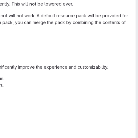
ntly. This will
not
be lowered ever.
 it will not work. A default resource pack will be provided for
rce pack, you can merge the pack by combining the contents of
ificantly improve the experience and customizability.
in.
s.