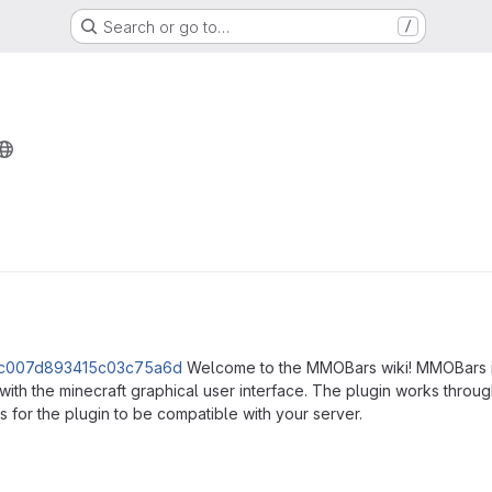
Search or go to…
/
ns
Welcome to the MMOBars wiki! MMOBars is 
th the minecraft graphical user interface. The plugin works through
 for the plugin to be compatible with your server.