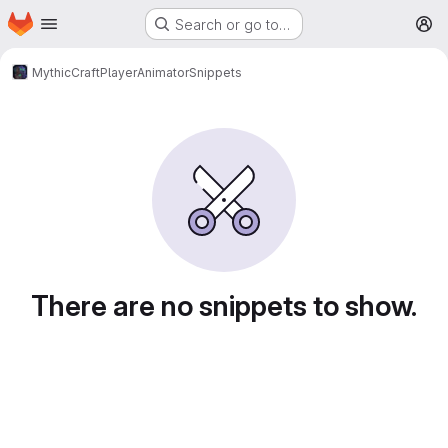
Homepage
Skip to main content
Search or go to…
M
MythicCraft
PlayerAnimator
Snippets
Snippets
There are no snippets to show.