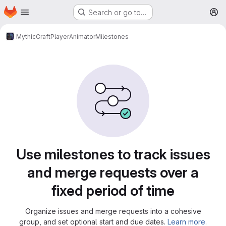
Homepage
Skip to main content
Search or go to…
M
MythicCraft
PlayerAnimator
Milestones
Milestones
Use milestones to track issues
and merge requests over a
fixed period of time
Organize issues and merge requests into a cohesive
group, and set optional start and due dates.
Learn more.