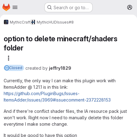
Homepage
Skip to main content
Search or go to…
M
MythicCraft
MythicHUD
Issues
#8
option to delete minecraft/shaders
folder
More actions
created
by
jeffry1829
Closed
Currently, the only way I can make this plugin work with
ItemsAdder @ 1.21.1 is in this link:
https://github.com/PluginBugs/Issues-
ItemsAdder/issues/3969#issuecomment-2372228153
And if there're conflict shader files, the IA resource pack just
won't work. Right now I need to manually delete this folder
everytime I make some change.
It would be good to have this option