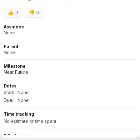
👍
👎
0
0
Attributes
Assignee
None
Parent
None
Milestone
Near Future
Dates
Start:
None
Due:
None
Time tracking
No estimate or time spent
3 Participants