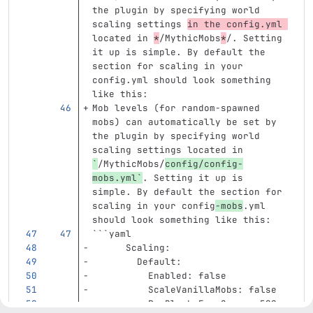
the plugin by specifying world 
scaling settings 
in the config.yml 
located in 
*
/MythicMobs
*
/. Setting 
it up is simple. By default the 
section for scaling in your 
config.yml should look something 
like this:
Mob levels (for random-spawned 
mobs) can automatically be set by 
the plugin by specifying world 
scaling settings located in 
`
/MythicMobs/
config/config-
mobs.yml`
. Setting it up is 
simple. By default the section for 
scaling in your config
-mobs
.yml 
should look something like this:
```
yaml
Scaling
:
Default
:
Enabled
:
false
ScaleVanillaMobs
:
false
PerBlocksFromSpawn
:
500