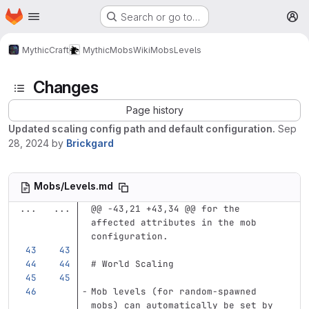
Homepage
Skip to main content
Search or go to…
M
MythicCraft
MythicMobs
Wiki
Mobs
Levels
Changes
Page history
Updated scaling config path and default configuration.
Sep
28, 2024
by
Brickgard
Mobs/Levels.md
...
...
@@ -43,21 +43,34 @@ for the 
affected attributes in the mob 
configuration.
# World Scaling
Mob levels (for random-spawned 
mobs) can automatically be set by 