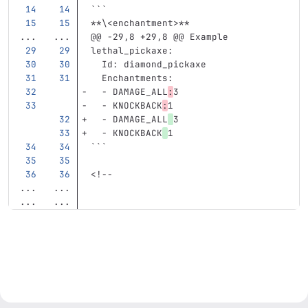
```
**\<enchantment>**
...
...
@@ -29,8 +29,8 @@ Example
lethal_pickaxe
:
Id
:
diamond_pickaxe
Enchantments
:
-
DAMAGE_ALL
:
3
-
KNOCKBACK
:
1
-
DAMAGE_ALL
3
-
KNOCKBACK
1
```
<!--
...
...
...
...