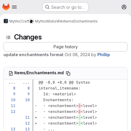
Homepage
Skip to main content
Search or go to…
M
MythicCraft
MythicMobs
Wiki
Items
Enchantments
Changes
Page history
update enchantments format
Oct 08, 2024
by
Phillip
Items/Enchantments.md
...
...
@@ -8,8 +8,8 @@ Syntax
internal_itemname
:
Id
:
<material>
Enchantments
:
-
<enchantment>
:
<level>
-
<enchantment>
:
<level>
-
<enchantment>
<level>
-
<enchantment>
<level>
-
...