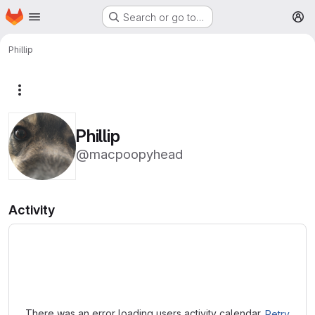
Homepage
Skip to main content
Search or go to…
M
Phillip
More actions
Phillip
@macpoopyhead
Activity
Loading
There was an error loading users activity calendar.
Retry