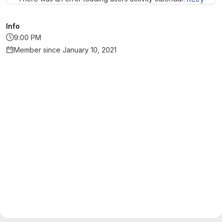
Info
9:00 PM
Member since January 10, 2021