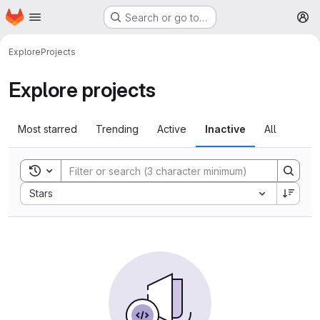
Homepage
Skip to main content
Search or go to…
M
Explore
Projects
Explore projects
Most starred
Trending
Active
Inactive
All
Toggle search history
Sort by:
Stars