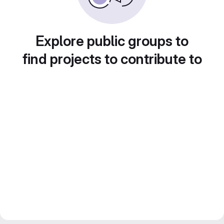
Explore public groups to
find projects to contribute to